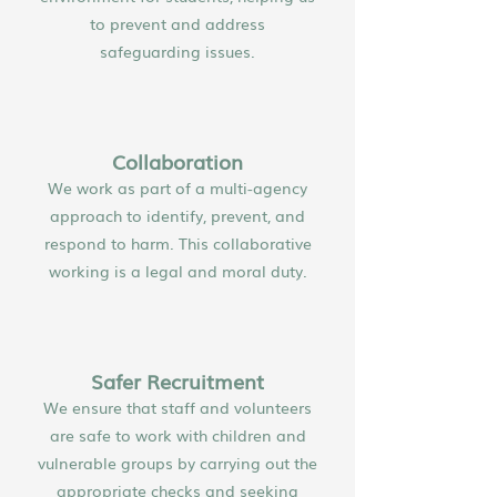
to prevent and address
safeguarding issues.
Collaboration
We work as part of a multi-agency
approach to identify, prevent, and
respond to harm. This collaborative
working is a legal and moral duty.
Safer Recruitment
We ensure that staff and volunteers
are safe to work with children and
vulnerable groups by carrying out the
appropriate checks and seeking