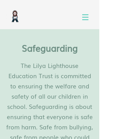
Safeguarding
The Lilya Lighthouse
Education Trust is committed
to ensuring the welfare and
safety of all our children in
school. Safeguarding is about
ensuring that everyone is safe
from harm. Safe from bullying,
safe from people who could