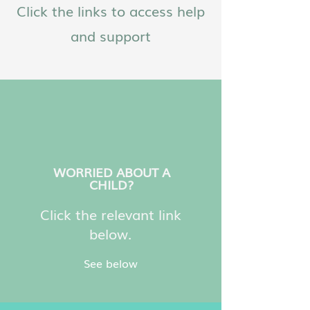
Click the links to access help
and support
WORRIED ABOUT A
CHILD?
Click the relevant link
below.
See below