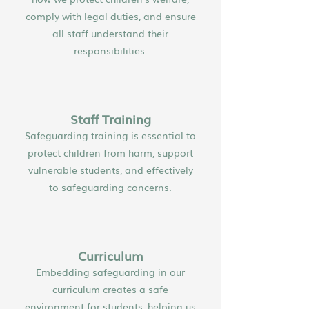
comply with legal duties, and ensure
all staff understand their
responsibilities.
Staff Training
Safeguarding training is essential to
protect children from harm, support
vulnerable students, and effectively
to safeguarding concerns.
Curriculum
Embedding safeguarding in our
curriculum creates a safe
environment for students, helping us