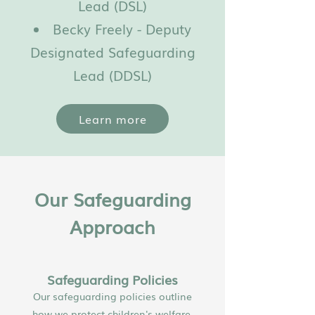
Lead (DSL)
Becky Freely - Deputy
Designated Safeguarding
Lead (DDSL)
Learn more
Our Safeguarding
Approach
Safeguarding Policies
Our safeguarding policies outline
how we protect children's welfare,