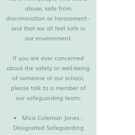
abuse, safe from
discrimination or harassment -
and that we all feel safe in
our environment.
If you are ever concerned
about the safety or well-being
of someone at our school,
please talk to a member of
our safeguarding team:
Mica Coleman Jones -
Designated Safeguarding