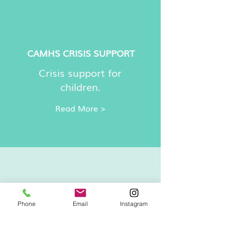
CAMHS CRISIS SUPPORT
Crisis support for
children.
Read More >
Phone
Email
Instagram
CHILDLINE
ADVICE