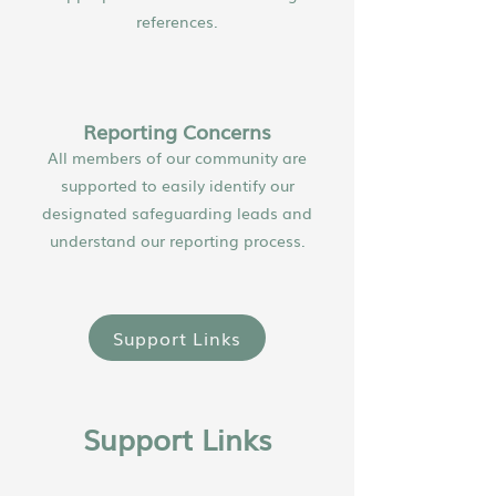
references.
Reporting Concerns
All members of our community are
supported to easily identify our
designated safeguarding leads and
understand our reporting process.
Support Links
Support Links