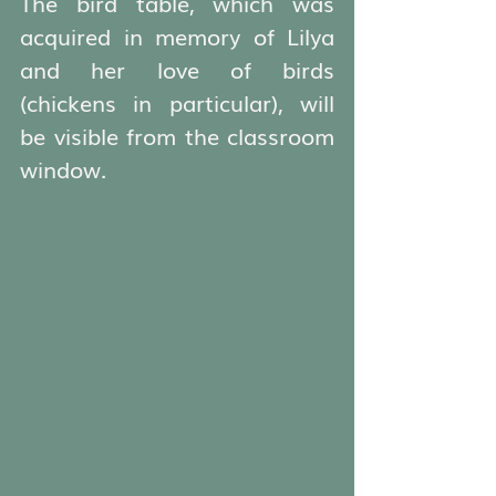
The bird table, which was 
acquired in memory of Lilya 
and her love of birds 
(chickens in particular), will 
be visible from the classroom 
window.