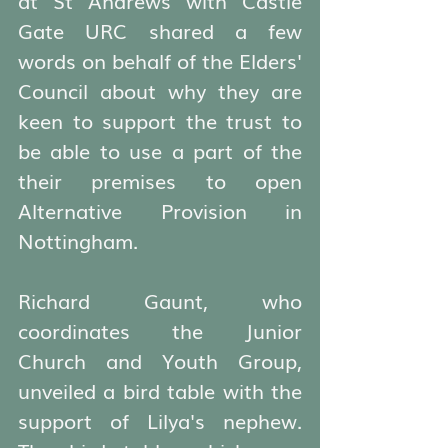
Gate URC shared a few 
words on behalf of the Elders' 
Council about why they are 
keen to support the trust to 
be able to use a part of the 
their premises to open 
Alternative Provision in 
Nottingham. 
Richard Gaunt, who 
coordinates the Junior 
Church and Youth Group, 
unveiled a bird table with the 
support of Lilya's nephew. 