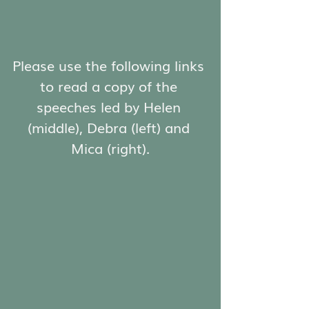
Please use the following links 
to read a copy of the 
speeches led by Helen 
(middle), Debra (left) and 
Mica (right).