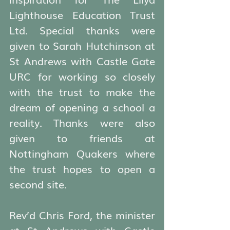
Lighthouse Education Trust 
Ltd. Special thanks were 
given to Sarah Hutchinson at 
St Andrews with Castle Gate 
URC for working so closely 
with the trust to make the 
dream of opening a school a 
reality. Thanks were also 
given to friends at 
Nottingham Quakers where 
the trust hopes to open a 
second site.
Rev’d Chris Ford, the minister 
at St Andrews with Castle 