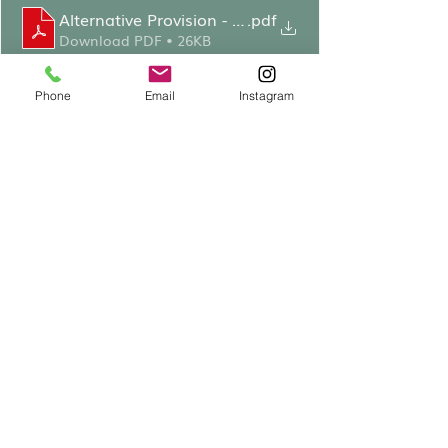
Alternative Provision - MCJ Speech
.pdf
Download PDF • 26KB
Phone
Email
Instagram
Following speeches, 
attendees enjoyed brief tours 
of the rooms which have 
undergone some decoration 
in preparation for opening, 
including new carpets, blinds, 
and repainted walls. Thanks 
were given to Ricky Starbuck 
for leading on this project 
and to those that have made 
kind donations to cover the 