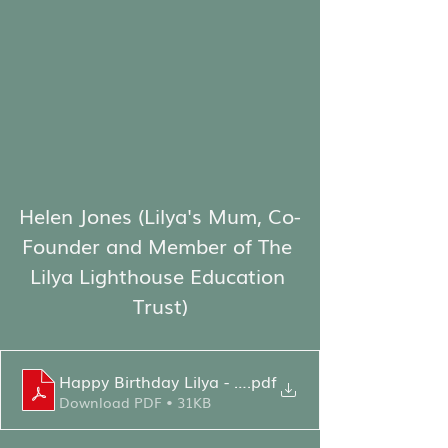
Helen Jones (Lilya's Mum, Co-
Founder and Member of The 
Lilya Lighthouse Education 
Trust)
Happy Birthday Lilya - HJ Speech
.pdf
Download PDF • 31KB