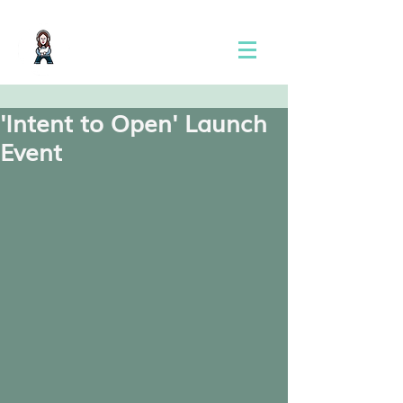
'Intent to Open' Launch
Event