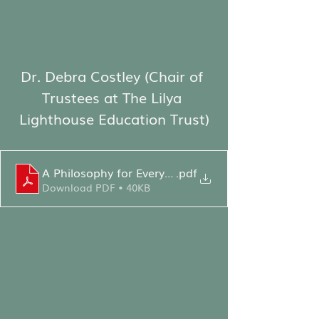
Dr. Debra Costley (Chair of 
Trustees at The Lilya 
Lighthouse Education Trust)
A Philosophy for Everyone - DC Speech
.pdf
Download PDF • 40KB