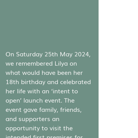
On Saturday 25th May 2024, 
we remembered Lilya on 
what would have been her 
18th birthday and celebrated 
her life with an ‘intent to 
open’ launch event. The 
event gave family, friends, 
and supporters an 
opportunity to visit the 
intended first premises for 