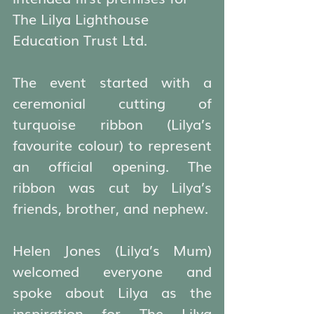
The Lilya Lighthouse 
Education Trust Ltd.
The event started with a 
ceremonial cutting of 
turquoise ribbon (Lilya’s 
favourite colour) to represent 
an official opening. The 
ribbon was cut by Lilya’s 
friends, brother, and nephew.
Helen Jones (Lilya’s Mum) 
welcomed everyone and 
spoke about Lilya as the 
inspiration for The Lilya 