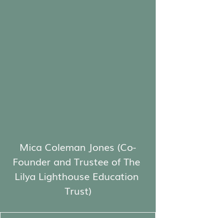
Mica Coleman Jones (Co-
Founder and Trustee of The 
Lilya Lighthouse Education 
Trust)